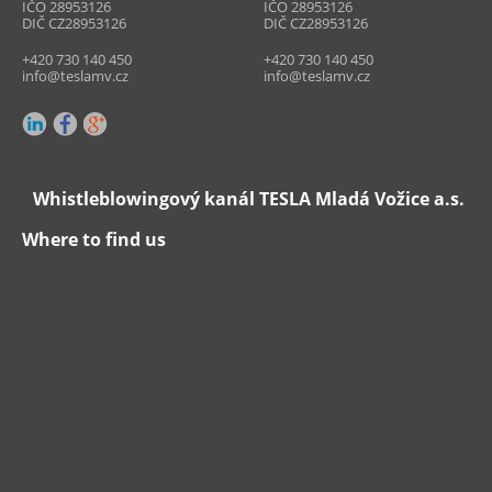
IČO 28953126
IČO 28953126
DIČ CZ28953126
DIČ CZ28953126
+420 730 140 450
+420 730 140 450
info@teslamv.cz
info@teslamv.cz
Whistleblowingový kanál TESLA Mladá Vožice a.s.
Where to find us