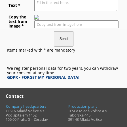
Text *
Copy the
text from
image *
Items marked with * are mandatory
We register personal data for two years, you can withdraw
your consent at any time.
GDPR - FORGET MY PERSONAL DATA!
Contact
Company headquarters
Production plant
TESLA Mladá Vožice a.s.
TESLA Mladá Vožice a.s.
Pod špitálem 1452
Táborská 445
156 00 Praha 5 – Zbraslav
391 43
Mladá Vožice