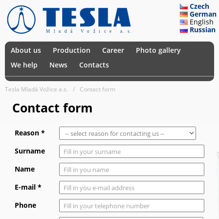
Czech
German
English
Russian
About us
Production
Career
Photo gallery
We help
News
Contacts
Tesla Mladá Vožice a.s.
Contact form
Contact form
Reason *
Surname
Name
E-mail *
Phone