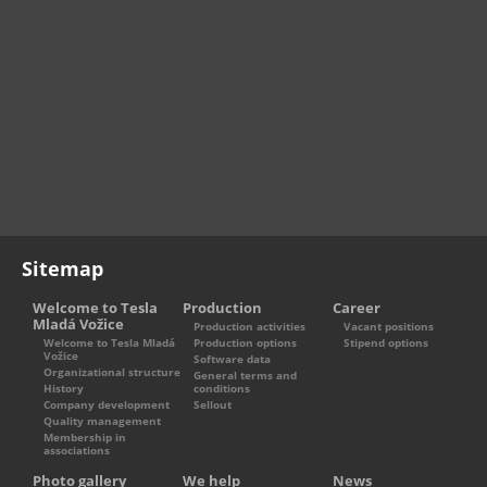
Sitemap
Welcome to Tesla
Production
Career
Mladá Vožice
Production activities
Vacant positions
Welcome to Tesla Mladá
Production options
Stipend options
Vožice
Software data
Organizational structure
General terms and
History
conditions
Company development
Sellout
Quality management
Membership in
associations
Photo gallery
We help
News