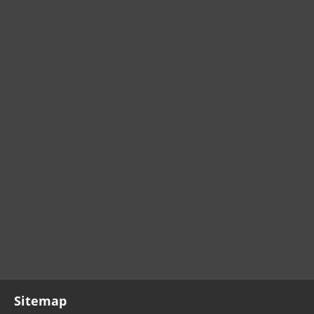
Sitemap