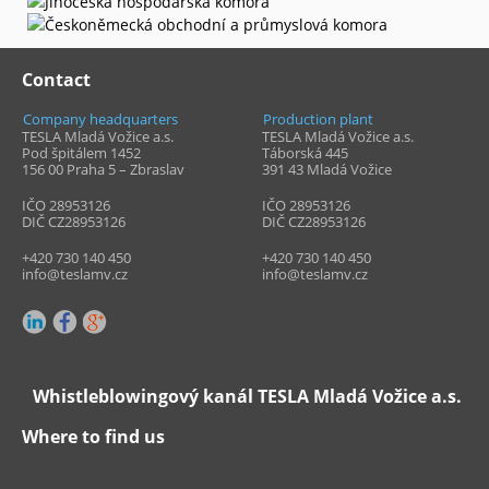
Contact
Company headquarters
Production plant
TESLA Mladá Vožice a.s.
TESLA Mladá Vožice a.s.
Pod špitálem 1452
Táborská 445
156 00 Praha 5 – Zbraslav
391 43
Mladá Vožice
IČO 28953126
IČO 28953126
DIČ CZ28953126
DIČ CZ28953126
+420 730 140 450
+420 730 140 450
info@teslamv.cz
info@teslamv.cz
Whistleblowingový kanál TESLA Mladá Vožice a.s.
Where to find us