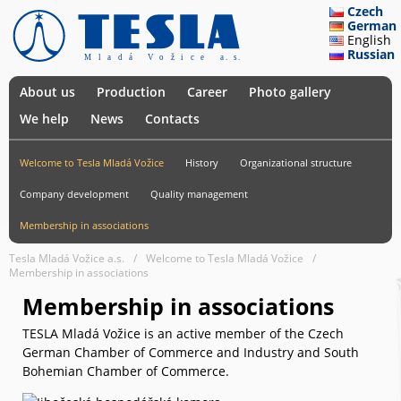
Czech
German
English
Russian
About us
Production
Career
Photo gallery
We help
News
Contacts
Welcome to Tesla Mladá Vožice
History
Organizational structure
Company development
Quality management
Membership in associations
Tesla Mladá Vožice a.s.
Welcome to Tesla Mladá Vožice
Membership in associations
Membership in associations
TESLA Mladá Vožice is an active member of the Czech
German Chamber of Commerce and Industry and South
Bohemian Chamber of Commerce.