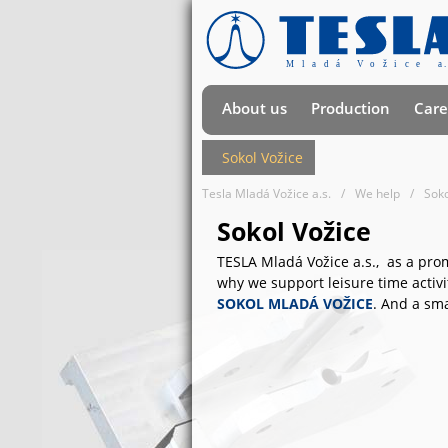
About us
Production
Care
Sokol Vožice
Tesla Mladá Vožice a.s.
We help
Soko
Sokol Vožice
TESLA Mladá Vožice a.s., as a prom
why we support leisure time activi
SOKOL MLADÁ VOŽICE
. And a sm