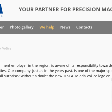
YOUR PARTNER FOR PRECISION MAC
er
Photo gallery
We help
News
Contacts
l Vožice
inent employer in the region, is aware of its responsibility toward
ties. Our company, just as in the years past, is one of the major sp
all surprise? Without a doubt the new TESLA Mladá Vožice logo on