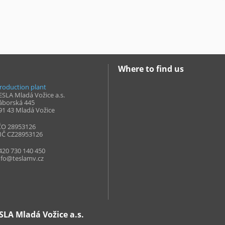
Where to find us
roduction plant
ESLA Mladá Vožice a.s.
áborská 445
91 43
Mladá Vožice
ČO 28953126
IČ CZ28953126
420 730 140 450
nfo@teslamv.cz
LA Mladá Vožice a.s.