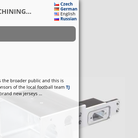
Czech
German
HINING...
English
Russian
s the broader public and this is
onsors of the local football team
TJ
 brand new jerseys …