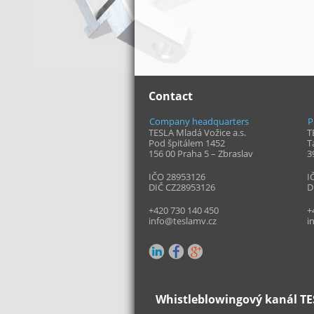
Contact
Company headquarters
P
TESLA Mladá Vožice a.s.
T
Pod špitálem 1452
T
156 00 Praha 5 – Zbraslav
3
IČO 28953126
I
DIČ CZ28953126
D
+420 730 140 450
+
info@teslamv.cz
i
Whistleblowingový kanál TES